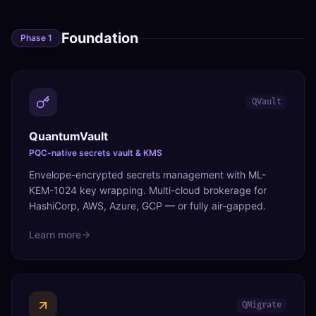
Foundation
Phase
1
QVault
QuantumVault
PQC-native secrets vault & KMS
Envelope-encrypted secrets management with ML-
KEM-1024 key wrapping. Multi-cloud brokerage for
HashiCorp, AWS, Azure, GCP — or fully air-gapped.
Learn more
QMigrate