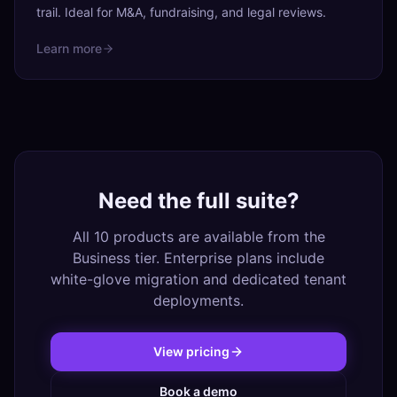
trail. Ideal for M&A, fundraising, and legal reviews.
Learn more
Need the full suite?
All 10 products are available from the
Business tier. Enterprise plans include
white-glove migration and dedicated tenant
deployments.
View pricing
Book a demo