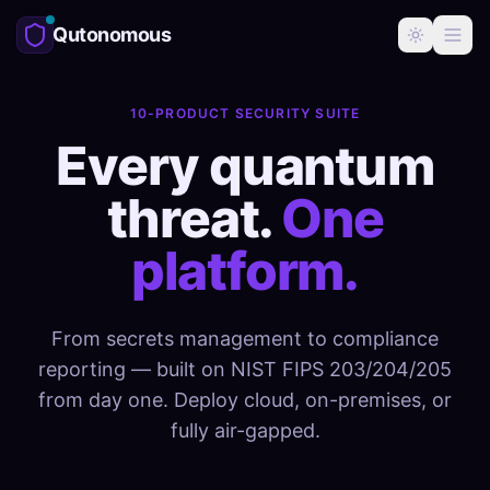
Qutonomous
10-PRODUCT SECURITY SUITE
Every quantum
threat.
One
platform.
From secrets management to compliance
reporting — built on NIST FIPS 203/204/205
from day one. Deploy cloud, on-premises, or
fully air-gapped.