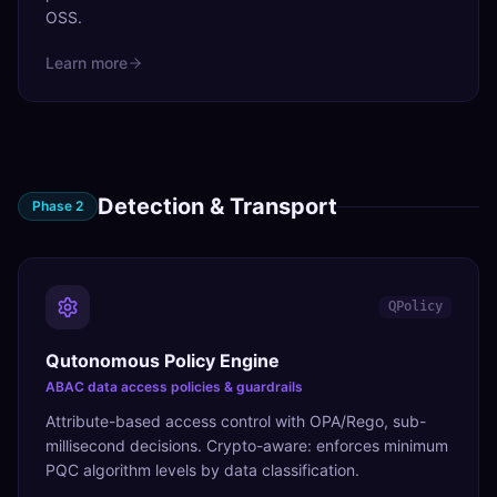
OSS.
Learn more
Detection & Transport
Phase
2
QPolicy
Qutonomous Policy Engine
ABAC data access policies & guardrails
Attribute-based access control with OPA/Rego, sub-
millisecond decisions. Crypto-aware: enforces minimum
PQC algorithm levels by data classification.