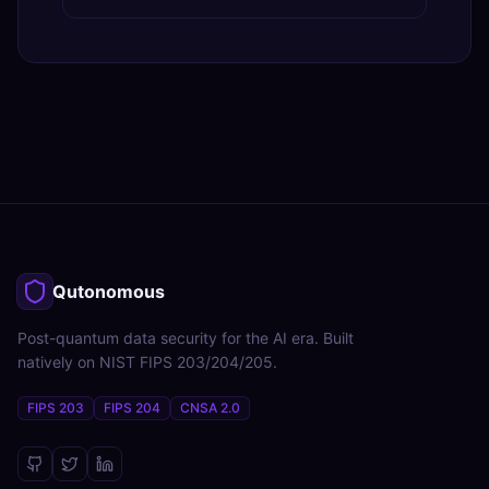
Qutonomous
Post-quantum data security for the AI era. Built
natively on NIST FIPS 203/204/205.
FIPS 203
FIPS 204
CNSA 2.0