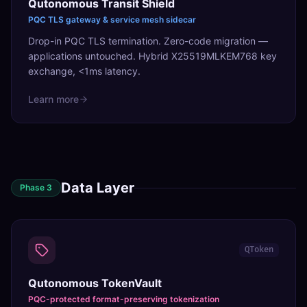
Qutonomous Transit Shield
PQC TLS gateway & service mesh sidecar
Drop-in PQC TLS termination. Zero-code migration —
applications untouched. Hybrid X25519MLKEM768 key
exchange, <1ms latency.
Learn more
Data Layer
Phase
3
QToken
Qutonomous TokenVault
PQC-protected format-preserving tokenization