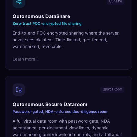
QShare
Qutonomous DataShare
Zero-trust PQC-encrypted file sharing
End-to-end PQC encrypted sharing where the server
never sees plaintext. Time-limited, geo-fenced,
watermarked, revocable.
Learn more
QDataRoom
Qutonomous Secure Dataroom
Password-gated, NDA-enforced due-diligence room
A full virtual data room with password gate, NDA
acceptance, per-document view limits, dynamic
watermarking, print/download controls, and a full audit