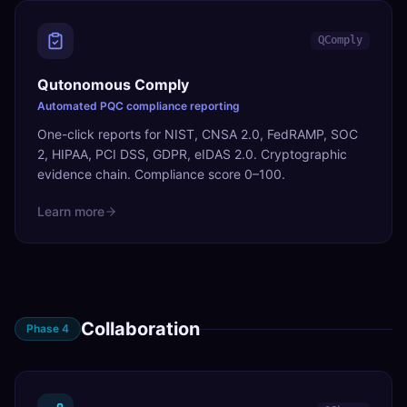
QComply
Qutonomous Comply
Automated PQC compliance reporting
One-click reports for NIST, CNSA 2.0, FedRAMP, SOC
2, HIPAA, PCI DSS, GDPR, eIDAS 2.0. Cryptographic
evidence chain. Compliance score 0–100.
Learn more
Collaboration
Phase
4