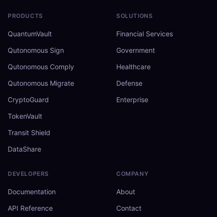
PRODUCTS
SOLUTIONS
QuantumVault
Financial Services
Qutonomous Sign
Government
Qutonomous Comply
Healthcare
Qutonomous Migrate
Defense
CryptoGuard
Enterprise
TokenVault
Transit Shield
DataShare
DEVELOPERS
COMPANY
Documentation
About
API Reference
Contact