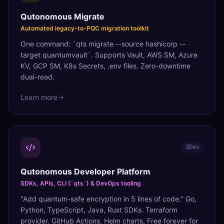
Qutonomous Migrate
Automated legacy-to-PQC migration toolkit
One command: `qts migrate --source hashicorp --
target quantumvault`. Supports Vault, AWS SM, Azure
KV, GCP SM, K8s Secrets, .env files. Zero-downtime
dual-read.
Learn more
QDev
Qutonomous Developer Platform
SDKs, APIs, CLI (`qts`) & DevOps tooling
"Add quantum-safe encryption in 5 lines of code." Go,
Python, TypeScript, Java, Rust SDKs. Terraform
provider. GitHub Actions. Helm charts. Free forever for