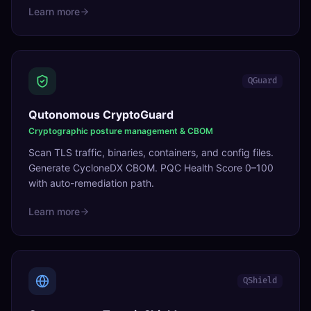
Learn more
QGuard
Qutonomous CryptoGuard
Cryptographic posture management & CBOM
Scan TLS traffic, binaries, containers, and config files.
Generate CycloneDX CBOM. PQC Health Score 0–100
with auto-remediation path.
Learn more
QShield