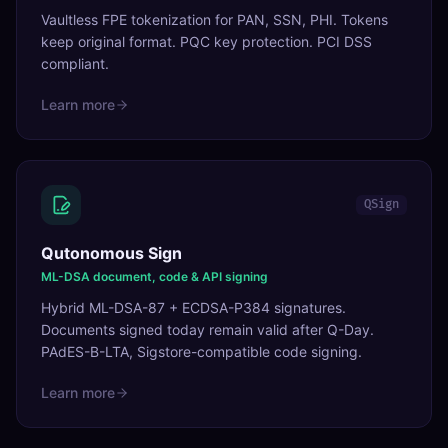
Vaultless FPE tokenization for PAN, SSN, PHI. Tokens
keep original format. PQC key protection. PCI DSS
compliant.
Learn more
QSign
Qutonomous Sign
ML-DSA document, code & API signing
Hybrid ML-DSA-87 + ECDSA-P384 signatures.
Documents signed today remain valid after Q-Day.
PAdES-B-LTA, Sigstore-compatible code signing.
Learn more