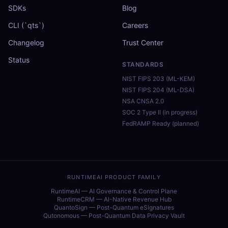
SDKs
Blog
CLI (`qts`)
Careers
Changelog
Trust Center
Status
STANDARDS
NIST FIPS 203 (ML-KEM)
NIST FIPS 204 (ML-DSA)
NSA CNSA 2.0
SOC 2 Type II (in progress)
FedRAMP Ready (planned)
RUNTIMEAI PRODUCT FAMILY
RuntimeAI — AI Governance & Control Plane
RuntimeCRM — AI-Native Revenue Hub
QuantoSign — Post-Quantum eSignatures
Qutonomous — Post-Quantum Data Privacy Vault