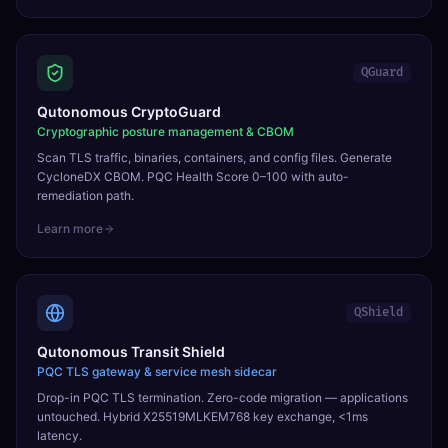
QGuard
Qutonomous CryptoGuard
Cryptographic posture management & CBOM
Scan TLS traffic, binaries, containers, and config files. Generate
CycloneDX CBOM. PQC Health Score 0–100 with auto-
remediation path.
Learn more
QShield
Qutonomous Transit Shield
PQC TLS gateway & service mesh sidecar
Drop-in PQC TLS termination. Zero-code migration — applications
untouched. Hybrid X25519MLKEM768 key exchange, <1ms
latency.