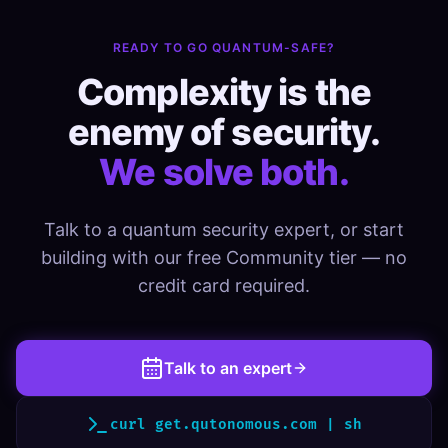
READY TO GO QUANTUM-SAFE?
Complexity is the
enemy of security.
We solve both.
Talk to a quantum security expert, or start
building with our free Community tier — no
credit card required.
Talk to an expert
curl get.qutonomous.com | sh