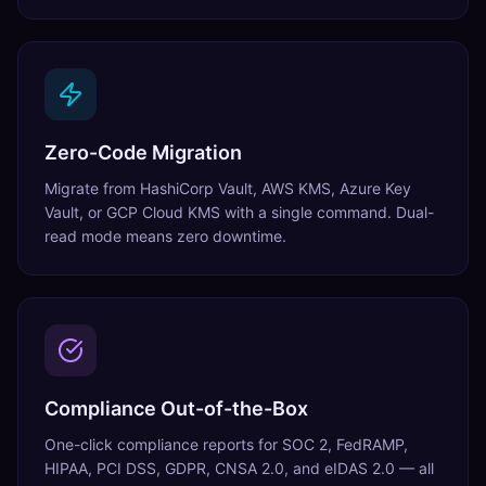
Zero-Code Migration
Migrate from HashiCorp Vault, AWS KMS, Azure Key
Vault, or GCP Cloud KMS with a single command. Dual-
read mode means zero downtime.
Compliance Out-of-the-Box
One-click compliance reports for SOC 2, FedRAMP,
HIPAA, PCI DSS, GDPR, CNSA 2.0, and eIDAS 2.0 — all