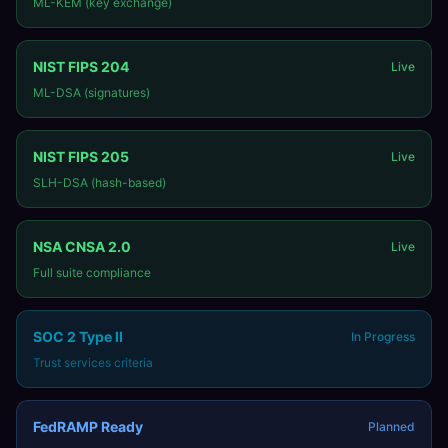
ML-KEM (key exchange)
NIST FIPS 204
Live
ML-DSA (signatures)
NIST FIPS 205
Live
SLH-DSA (hash-based)
NSA CNSA 2.0
Live
Full suite compliance
SOC 2 Type II
In Progress
Trust services criteria
FedRAMP Ready
Planned