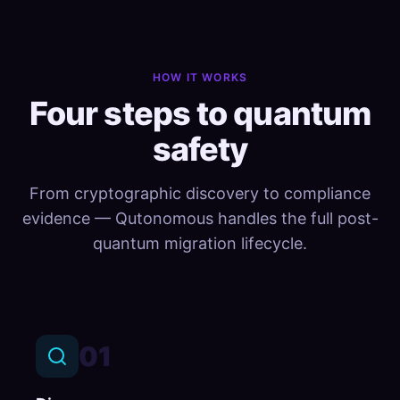
HOW IT WORKS
Four steps to quantum
safety
From cryptographic discovery to compliance
evidence — Qutonomous handles the full post-
quantum migration lifecycle.
01