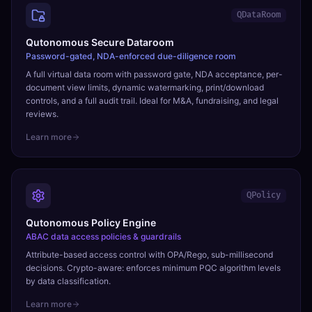
QDataRoom
Qutonomous Secure Dataroom
Password-gated, NDA-enforced due-diligence room
A full virtual data room with password gate, NDA acceptance, per-
document view limits, dynamic watermarking, print/download
controls, and a full audit trail. Ideal for M&A, fundraising, and legal
reviews.
Learn more
QPolicy
Qutonomous Policy Engine
ABAC data access policies & guardrails
Attribute-based access control with OPA/Rego, sub-millisecond
decisions. Crypto-aware: enforces minimum PQC algorithm levels
by data classification.
Learn more