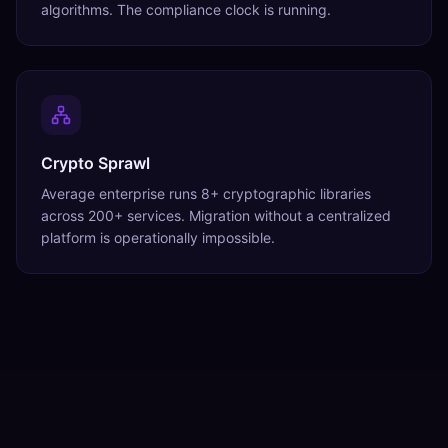
algorithms. The compliance clock is running.
Crypto Sprawl
Average enterprise runs 8+ cryptographic libraries
across 200+ services. Migration without a centralized
platform is operationally impossible.