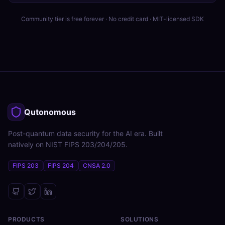
Community tier is free forever · No credit card · MIT-licensed SDK
Qutonomous
Post-quantum data security for the AI era. Built
natively on NIST FIPS 203/204/205.
FIPS 203
FIPS 204
CNSA 2.0
PRODUCTS
SOLUTIONS