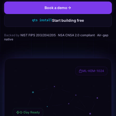
Book a demo
Start building free
qts install
Backed by
NIST FIPS 203/204/205
·
NSA CNSA 2.0 compliant
·
Air-gap
native
ML-KEM-1024
Q-Day Ready