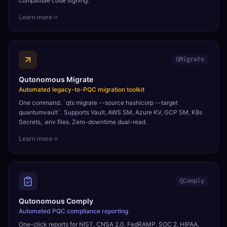
compatible code signing.
Learn more
QMigrate
Qutonomous Migrate
Automated legacy-to-PQC migration toolkit
One command: `qts migrate --source hashicorp --target
quantumvault`. Supports Vault, AWS SM, Azure KV, GCP SM, K8s
Secrets, .env files. Zero-downtime dual-read.
Learn more
QComply
Qutonomous Comply
Automated PQC compliance reporting
One-click reports for NIST, CNSA 2.0, FedRAMP, SOC 2, HIPAA,