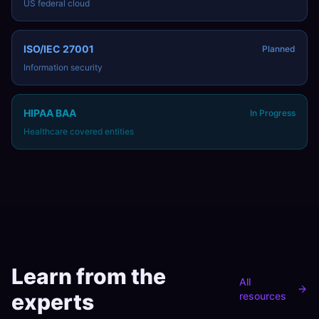
US federal cloud
ISO/IEC 27001
Planned
Information security
HIPAA BAA
In Progress
Healthcare covered entities
Learn from the
All
experts
resources