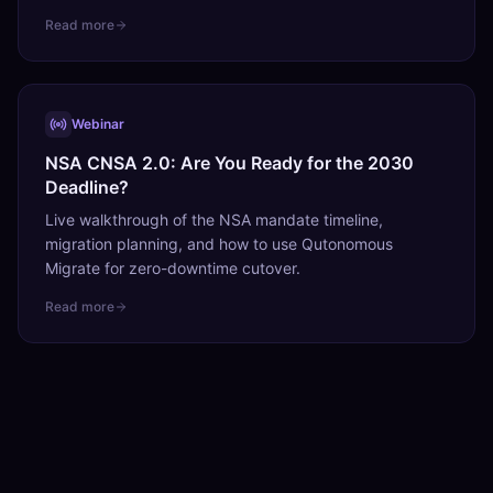
Read more
Webinar
NSA CNSA 2.0: Are You Ready for the 2030
Deadline?
Live walkthrough of the NSA mandate timeline,
migration planning, and how to use Qutonomous
Migrate for zero-downtime cutover.
Read more