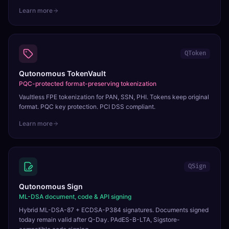
Learn more
QToken
Qutonomous TokenVault
PQC-protected format-preserving tokenization
Vaultless FPE tokenization for PAN, SSN, PHI. Tokens keep original
format. PQC key protection. PCI DSS compliant.
Learn more
QSign
Qutonomous Sign
ML-DSA document, code & API signing
Hybrid ML-DSA-87 + ECDSA-P384 signatures. Documents signed
today remain valid after Q-Day. PAdES-B-LTA, Sigstore-