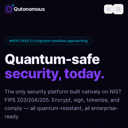
Qutonomous
NSA CNSA 2.0 migration deadline approaching
Quantum-safe
security, today.
The only security platform built natively on NIST
FIPS 203/204/205. Encrypt, sign, tokenize, and
comply — all quantum-resistant, all enterprise-
ready.