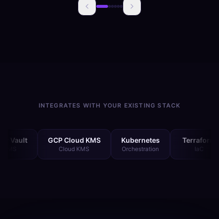
INTEGRATES WITH YOUR EXISTING STACK
GCP Cloud KMS
Kubernetes
Terraform
Git
Cloud KMS
Orchestration
IaC