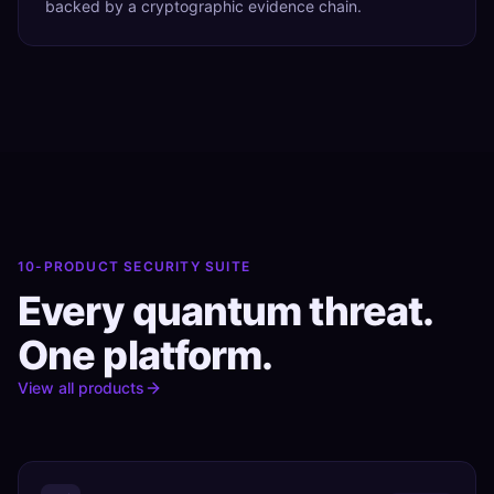
backed by a cryptographic evidence chain.
10-PRODUCT SECURITY SUITE
Every quantum threat.
One platform.
View all products