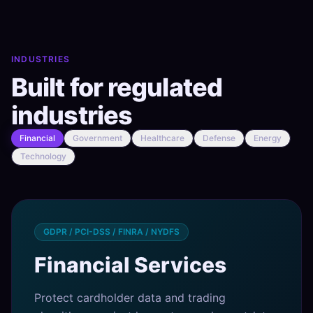
INDUSTRIES
Built for regulated
industries
Financial
Government
Healthcare
Defense
Energy
Technology
GDPR / PCI-DSS / FINRA / NYDFS
Financial Services
Protect cardholder data and trading