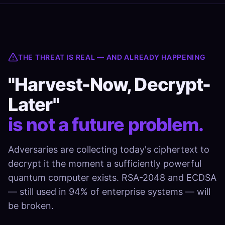
THE THREAT IS REAL — AND ALREADY HAPPENING
"Harvest-Now, Decrypt-
Later"
is not a future problem.
Adversaries are collecting today's ciphertext to
decrypt it the moment a sufficiently powerful
quantum computer exists. RSA-2048 and ECDSA
— still used in 94% of enterprise systems — will
be broken.