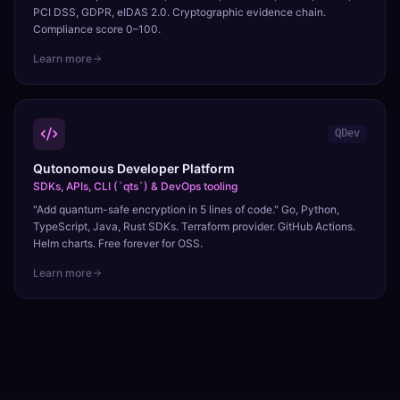
PCI DSS, GDPR, eIDAS 2.0. Cryptographic evidence chain.
Compliance score 0–100.
Learn more
QDev
Qutonomous Developer Platform
SDKs, APIs, CLI (`qts`) & DevOps tooling
"Add quantum-safe encryption in 5 lines of code." Go, Python,
TypeScript, Java, Rust SDKs. Terraform provider. GitHub Actions.
Helm charts. Free forever for OSS.
Learn more