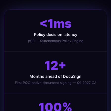
<1ms
Policy decision latency
p99 — Qutonomous Policy Engine
12+
Months ahead of DocuSign
First PQC-native document signing — Q1 2027 GA
100%