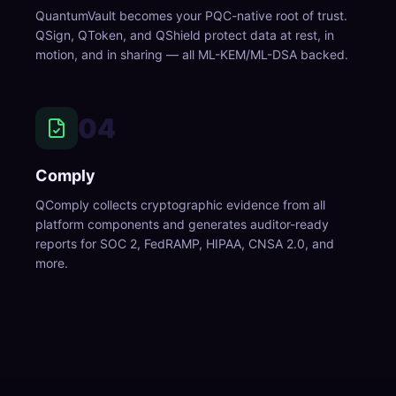
QuantumVault becomes your PQC-native root of trust.
QSign, QToken, and QShield protect data at rest, in
motion, and in sharing — all ML-KEM/ML-DSA backed.
04
Comply
QComply collects cryptographic evidence from all
platform components and generates auditor-ready
reports for SOC 2, FedRAMP, HIPAA, CNSA 2.0, and
more.