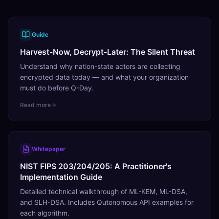
Guide
Harvest-Now, Decrypt-Later: The Silent Threat
Understand why nation-state actors are collecting
encrypted data today — and what your organization
must do before Q-Day.
Read more
Whitepaper
NIST FIPS 203/204/205: A Practitioner's
Implementation Guide
Detailed technical walkthrough of ML-KEM, ML-DSA,
and SLH-DSA. Includes Qutonomous API examples for
each algorithm.