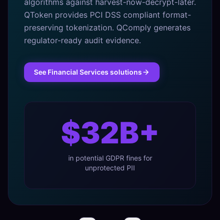
algorithms against harvest-now-decrypt-later.
QToken provides PCI DSS compliant format-
preserving tokenization. QComply generates
regulator-ready audit evidence.
See
Financial Services
solutions
$32B+
in potential GDPR fines for
unprotected PII