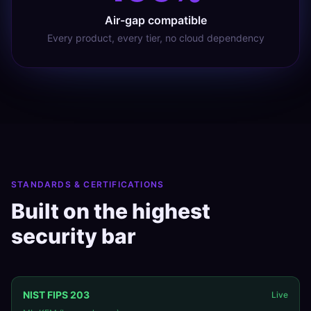
Air-gap compatible
Every product, every tier, no cloud dependency
STANDARDS & CERTIFICATIONS
Built on the highest
security bar
NIST FIPS 203
Live