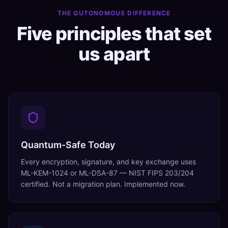
THE QUTONOMOUS DIFFERENCE
Five principles that set
us apart
Quantum-Safe Today
Every encryption, signature, and key exchange uses
ML-KEM-1024 or ML-DSA-87 — NIST FIPS 203/204
certified. Not a migration plan. Implemented now.