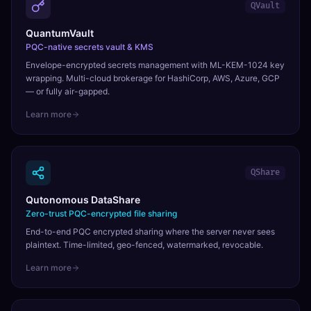
QVault
QuantumVault
PQC-native secrets vault & KMS
Envelope-encrypted secrets management with ML-KEM-1024 key
wrapping. Multi-cloud brokerage for HashiCorp, AWS, Azure, GCP
— or fully air-gapped.
Learn more
QShare
Qutonomous DataShare
Zero-trust PQC-encrypted file sharing
End-to-end PQC encrypted sharing where the server never sees
plaintext. Time-limited, geo-fenced, watermarked, revocable.
Learn more