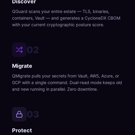
Discover
QGuard scans your entire estate — TLS, binaries,
containers, Vault — and generates a CycloneDX CBOM
with your current cryptographic posture score.
02
Migrate
QMigrate pulls your secrets from Vault, AWS, Azure, or
GCP with a single command. Dual-read mode keeps old
and new running in parallel. Zero downtime.
03
Protect