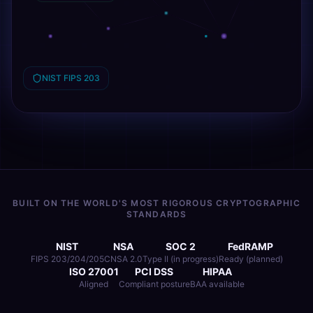
NIST FIPS 203
BUILT ON THE WORLD'S MOST RIGOROUS CRYPTOGRAPHIC
STANDARDS
NIST
NSA
SOC 2
FedRAMP
FIPS 203/204/205
CNSA 2.0
Type II (in progress)
Ready (planned)
ISO 27001
PCI DSS
HIPAA
Aligned
Compliant posture
BAA available