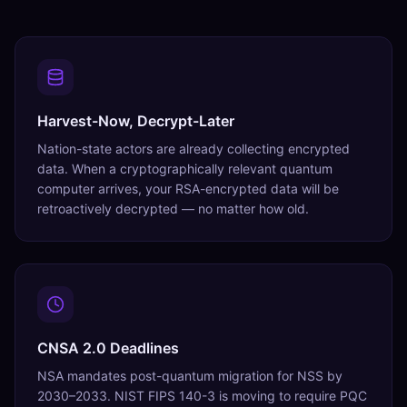
Harvest-Now, Decrypt-Later
Nation-state actors are already collecting encrypted
data. When a cryptographically relevant quantum
computer arrives, your RSA-encrypted data will be
retroactively decrypted — no matter how old.
CNSA 2.0 Deadlines
NSA mandates post-quantum migration for NSS by
2030–2033. NIST FIPS 140-3 is moving to require PQC