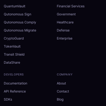
QuantumVault
Financial Services
Qutonomous Sign
Government
Qutonomous Comply
Healthcare
Qutonomous Migrate
Defense
CryptoGuard
Enterprise
TokenVault
Transit Shield
DataShare
DEVELOPERS
COMPANY
Documentation
About
API Reference
Contact
SDKs
Blog