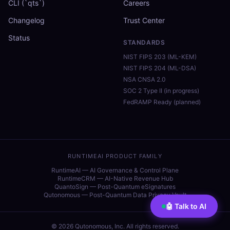
CLI (`qts`)
Careers
Changelog
Trust Center
Status
STANDARDS
NIST FIPS 203 (ML-KEM)
NIST FIPS 204 (ML-DSA)
NSA CNSA 2.0
SOC 2 Type II (in progress)
FedRAMP Ready (planned)
RUNTIMEAI PRODUCT FAMILY
RuntimeAI — AI Governance & Control Plane
RuntimeCRM — AI-Native Revenue Hub
QuantoSign — Post-Quantum eSignatures
Qutonomous — Post-Quantum Data Privacy Vault
🤖 Talk to AI
©
2026
Qutonomous, Inc. All rights reserved.