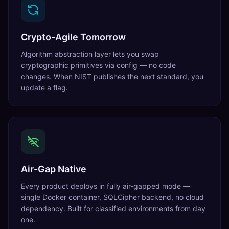
Crypto-Agile Tomorrow
Algorithm abstraction layer lets you swap
cryptographic primitives via config — no code
changes. When NIST publishes the next standard, you
update a flag.
Air-Gap Native
Every product deploys in fully air-gapped mode —
single Docker container, SQLCipher backend, no cloud
dependency. Built for classified environments from day
one.